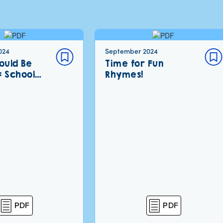
024
September 2024
ould Be
Time for Fun
: School…
Rhymes!
PDF
PDF