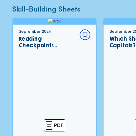
Skill-Building Sheets
September 2024
September 2
Reading
Which Sh
Checkpoint:…
Capitals?
PDF