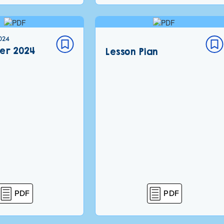
024
er 2024
Lesson Plan
PDF
PDF