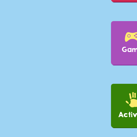
Ga
Activ