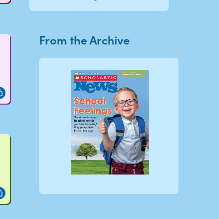
From the Archive