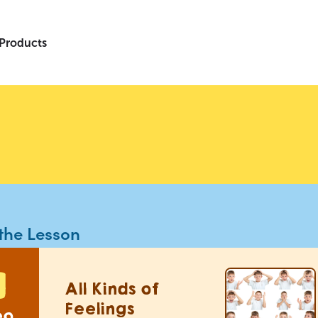
 Products
the Lesson
All Kinds of
Feelings
eo