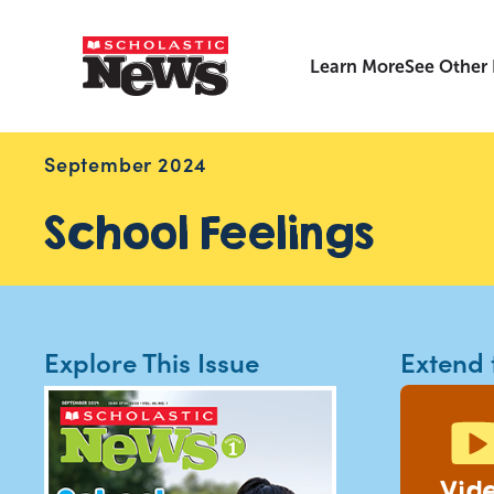
Learn More
See Other
September 2024
School Feelings
Explore This Issue
Extend 
Vid