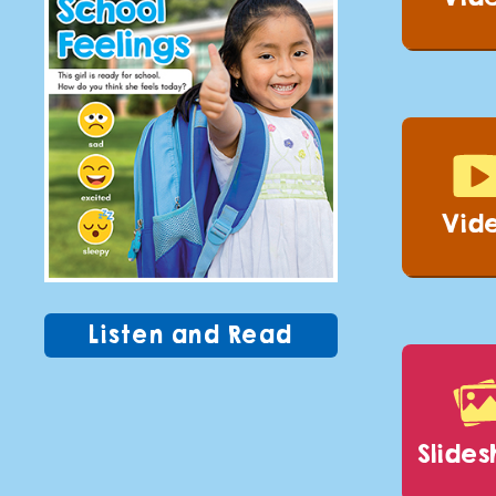
Vid
Listen and Read
slide