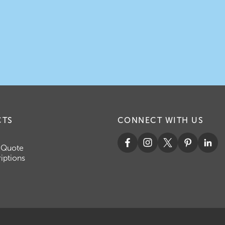
CTS
CONNECT WITH US
 Quote
iptions