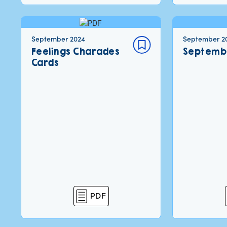
September 2024
September 2
Feelings Charades
Septemb
Cards
PDF