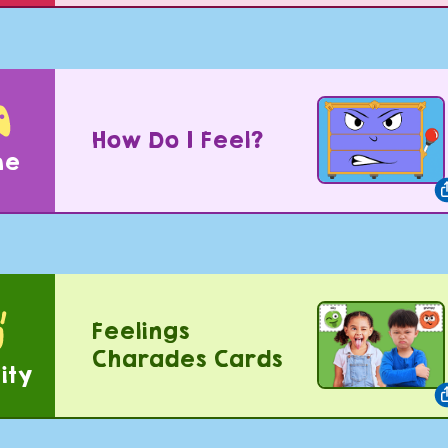
How Do I Feel?
me
Feelings
Charades Cards
ity