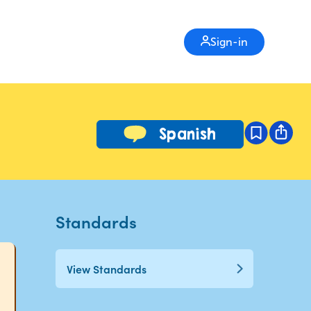
Sign-in
Spanish
Standards
View Standards