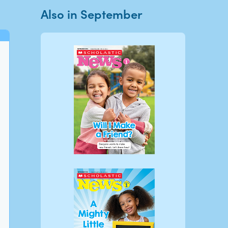
Also in September