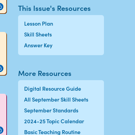
This Issue's Resources
Lesson Plan
Skill Sheets
Answer Key
More Resources
Digital Resource Guide
All September Skill Sheets
September Standards
2024-25 Topic Calendar
Basic Teaching Routine