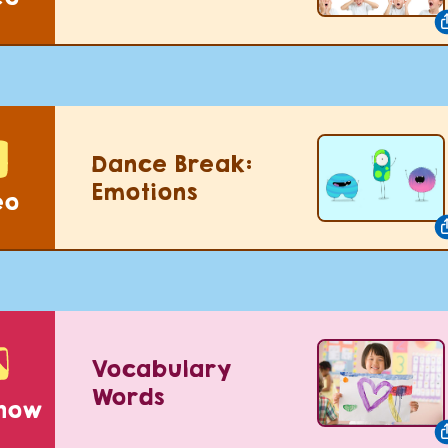
Dance Break:
Emotions
eo
Vocabulary
Words
show