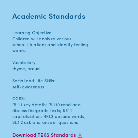
Academic Standards
Learning Objective:
Children will analyze various
school situations and identify feeling
words.
Vocabulary:
rhyme, proud
Social and Life Skills:
self-awareness
CCSS:
RL.1.1 key details; RI.1.10 read and
discuss firstgrade texts; RF.1.1
capitalization; RF.1.3 decode words;
SL.1.2 ask and answer questions
Download TEKS Standards