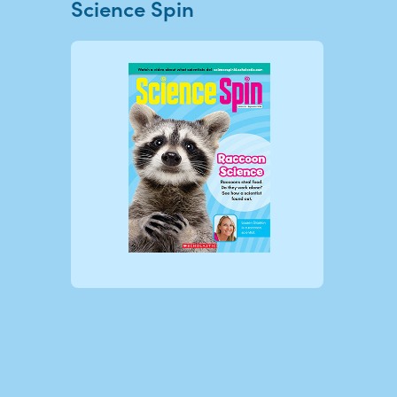
Science Spin