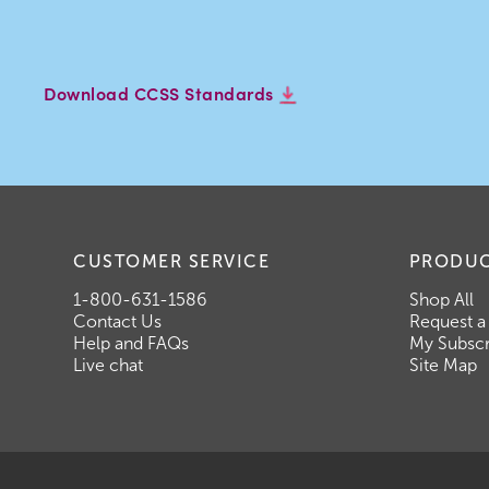
Download CCSS Standards
CUSTOMER SERVICE
PRODU
1-800-631-1586
Shop All
Contact Us
Request a
Help and FAQs
My Subscr
Live chat
Site Map