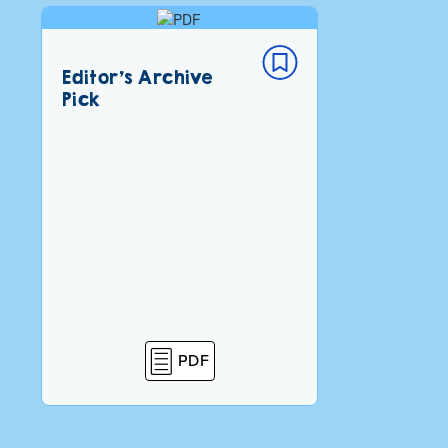
Editor’s Archive
Pick
PDF