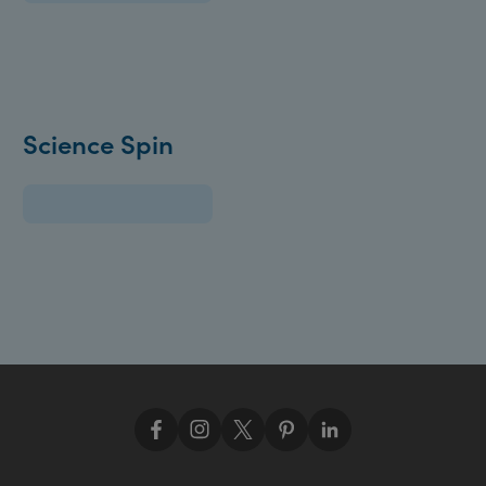
Science Spin