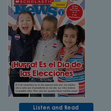
Listen and Read