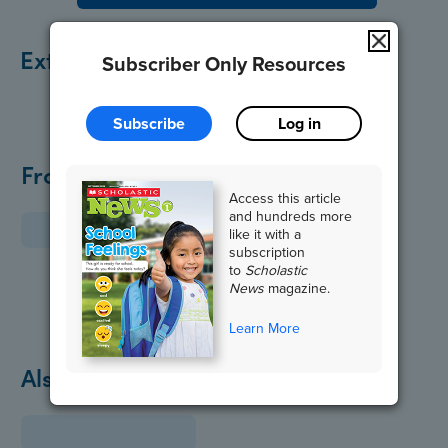
Extend the Lesson
Subscriber Only Resources
Subscribe
Log in
From the Archive
Access this article
and hundreds more
like it with a
subscription
to
Scholastic
News
magazine.
Learn More
Also in October