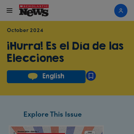
October 2024
¡Hurra! Es el Día de las
Elecciones
English
Explore This Issue